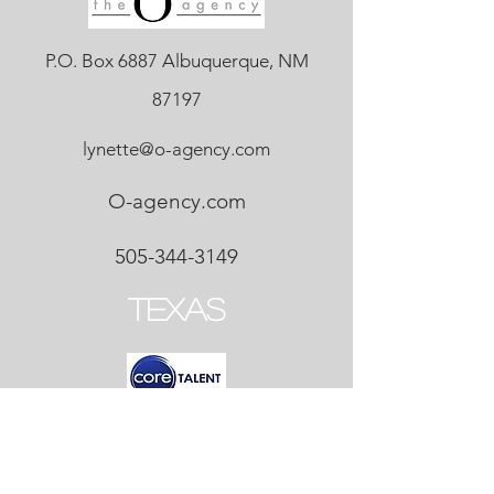
P.O. Box 6887 Albuquerque, NM
87197
lynette@o-agency.com
O-agency.com
505-344-3149
Texas
P.O. Box 6080 Frisco, TX 75035
Teresa@coretalent.biz