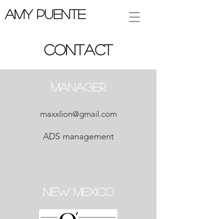
Amy Puente
Contact
Manager
maxxlion@gmail.com
ADS management
New Mexico